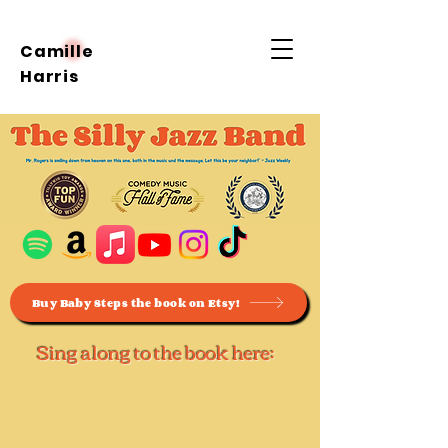
Camille
Harris
Buy Baby Steps the book on Etsy!
Sing along to the book here: