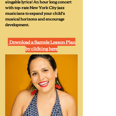
singable lyrics! An hour long concert
Steps,” featuring singable lyrics that 
with top-rate New York City jazz
are age appropriate (and funny) to 
musicians to expand your child's
teach children how to sing 
musical horizons and encourage
challenging and complex bebop 
development.
songs like, “Giant Steps” (now “Baby 
Steps), “Take 5,” (now “Take Fries”), 
Download a Sample Lesson Plan
“Donna Lee,” (now “Dino Lee”), 
by clicking here
“Nica’s Dream, and more!