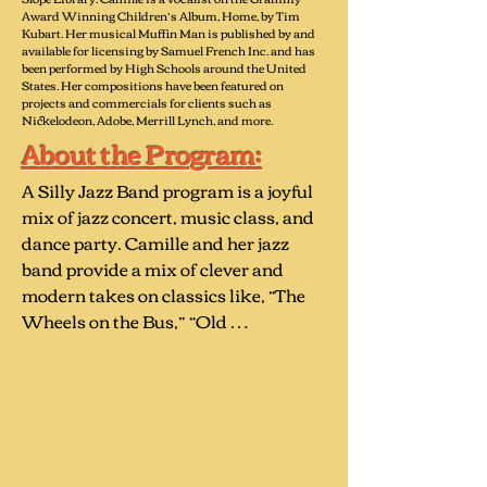
Award Winning Children’s Album, Home, by Tim
Kubart. Her musical Muffin Man is published by and
available for licensing by Samuel French Inc. and has
been performed by High Schools around the United
States. Her compositions have been featured on
projects and commercials for clients such as
Nickelodeon, Adobe, Merrill Lynch, and more.
About the Program:
A Silly Jazz Band program is a joyful 
mix of jazz concert, music class, and 
dance party. Camille and her jazz 
band provide a mix of clever and 
modern takes on classics like, “The 
Wheels on the Bus,” “Old 
MacDonald,” “Chopsticks,” as well as 
a variety of original songs like: 

“The Monster Under My Bed”- 
includes audience participation 