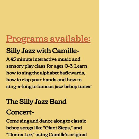
encouraging both kids and adults to 
make monster noises

“The Backwards Alphabet”- an 
Programs available:
original melody that teaches the 
audience how to sing the alphabet 
Silly Jazz with Camille-
backwards

A 45 minute interactive music and
“Baby on the Subway”- an urban 
sensory play class for ages 0-3. Learn
children’s song celebrating public 
how to sing the alphabet backwards,
transportation

how to clap your hands and how to
sing-a-long to famous jazz bebop tunes!
“Get Up and Try Again”- Camille’s 
The Silly Jazz Band
answer to “The Itsy Bitsy Spider.”

C
oncert-
Come sing and dance along to classic
bebop songs like "Giant Steps," and
The Silly Jazz Band also has a 
"Donna Lee," using Camille's original
children’s Bebop project called “Baby 