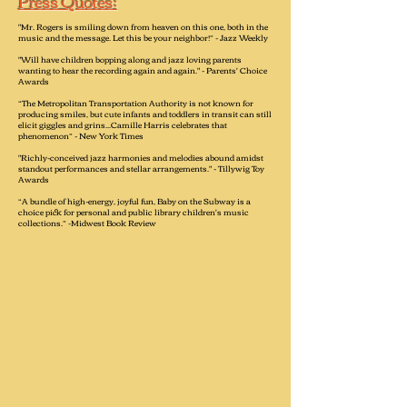
Press Quotes:
"Mr. Rogers is smiling down from heaven on this one, both in the
music and the message. Let this be your neighbor!” - Jazz Weekly
"Will have children bopping along and jazz loving parents
wanting to hear the recording again and again." - Parents' Choice
Awards
“The Metropolitan Transportation Authority is not known for
producing smiles, but cute infants and toddlers in transit can still
elicit giggles and grins...Camille Harris celebrates that
phenomenon” - New York Times
"Richly-conceived jazz harmonies and melodies abound amidst
standout performances and stellar arrangements." - Tillywig Toy
Awards
“A bundle of high-energy, joyful fun, Baby on the Subway is a
choice pick for personal and public library children's music
collections.” -Midwest Book Review