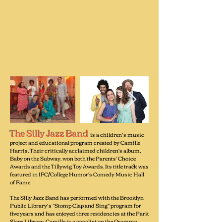
The Silly Jazz Band
is a children’s music
project and educational program created by Camille
Harris. Their critically acclaimed children's album,
Baby on the Subway, won both the Parents' Choice
Awards and the Tillywig Toy Awards. Its title track was
featured in IFC/College Humor's Comedy Music Hall
of Fame.
The Silly Jazz Band has performed with the Brooklyn
Public Library’s “Stomp Clap and Sing” program for
five years and has enjoyed three residencies at the Park
Slope Library. Camille is a vocalist on the Grammy