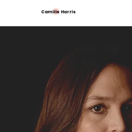
Camille Harris