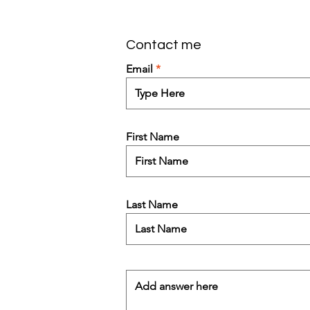
Contact me
Email
First Name
Last Name