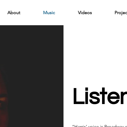
About
Music
Videos
Projec
List
“Harris’ voice is Broadway 