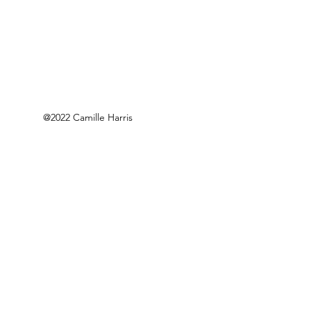
@2022 Camille Harris