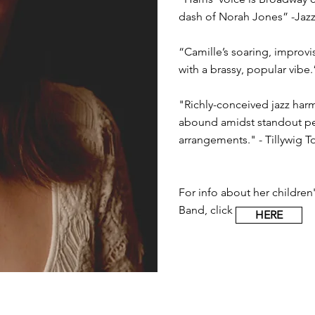
dash of Norah Jones” -Jaz
“Camille’s soaring, improv
with a brassy, popular vibe.
"Richly-conceived jazz ha
abound amidst standout pe
arrangements." - Tillywig 
For info about her children's
Band, click
HERE