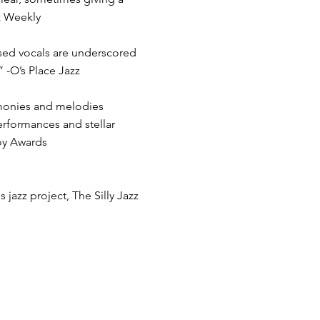
z Weekly
ised vocals are underscored
” -O’s Place Jazz
rmonies and melodies
rformances and stellar
Toy Awards
 jazz project, The Silly Jazz