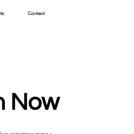
ts
Contact
en Now
clear, sometimes giving a