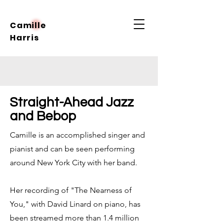
Camille
Harris
Straight-Ahead Jazz
and Bebop
Camille is an accomplished singer and
pianist and can be seen performing
around New York City with her band.
Her recording of "The Nearness of
You," with David Linard on piano, has
been streamed more than 1.4 million