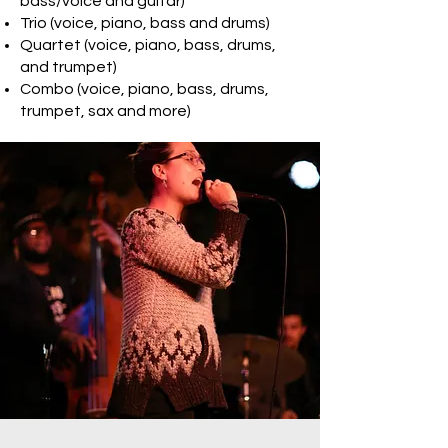
bass/voice and guitar)
Trio (voice, piano, bass and drums)
Quartet (voice, piano, bass, drums,
and trumpet)
Combo (voice, piano, bass, drums,
trumpet, sax and more)