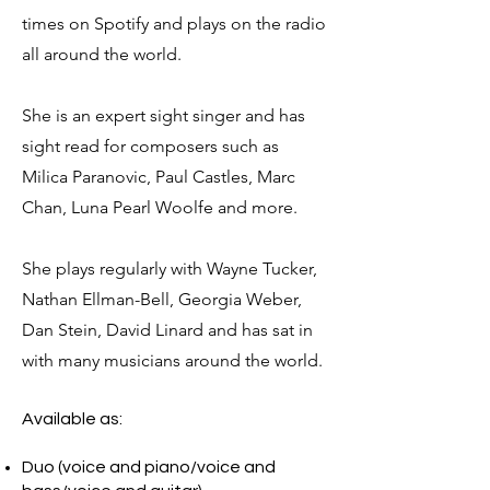
times on Spotify and plays on the radio
all around the world.
She is an expert sight singer and has
sight read for composers such as
Milica Paranovic, Paul Castles, Marc
Chan, Luna Pearl Woolfe and more.
She plays regularly with Wayne Tucker,
Nathan Ellman-Bell, Georgia Weber,
Dan Stein, David Linard and has sat in
with many musicians around the worl
d.
Available as:
Duo (voice and piano/voice and