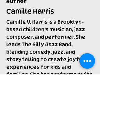
Author
Camille Harris
Camille V. Harris is a Brooklyn-
based children’s musician, jazz
composer, and performer. She
leads The Silly Jazz Band,
blending comedy, jazz, and
storytelling to create joyful
experiences for kids and
families. She has performed with
the Brooklyn Public Library for
over a decade, worked with
Broadway Bound Kids, and sung on
the Grammy Award-winning
album Home by Tim Kubart.