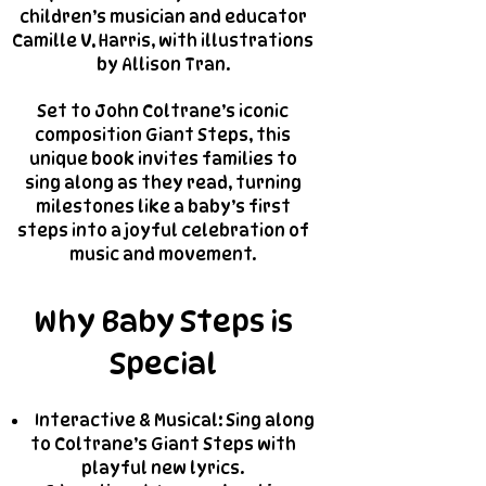
children’s musician and educator
Camille V. Harris, with illustrations
by Allison Tran.
Set to John Coltrane’s iconic
composition Giant Steps, this
unique book invites families to
sing along as they read, turning
milestones like a baby’s first
steps into a joyful celebration of
music and movement.
Why Baby Steps is
Special
Interactive & Musical: Sing along
to Coltrane’s Giant Steps with
playful new lyrics.