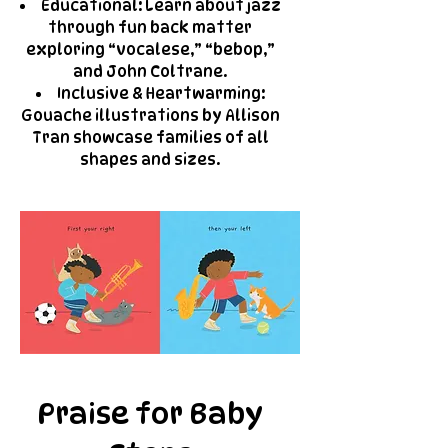
Educational: Learn about jazz
through fun back matter
exploring “vocalese,” “bebop,”
and John Coltrane.
Inclusive & Heartwarming:
Gouache illustrations by Allison
Tran showcase families of all
shapes and sizes.
Praise for Baby