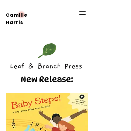
Camille
Harris
New Release: