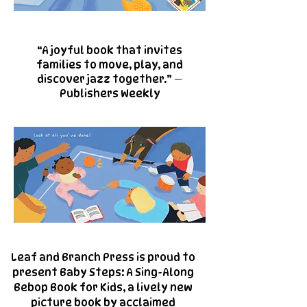
“A joyful book that invites
families to move, play, and
discover jazz together.” —
Publishers Weekly
Leaf and Branch Press is proud to
present Baby Steps: A Sing-Along
Bebop Book for Kids, a lively new
picture book by acclaimed