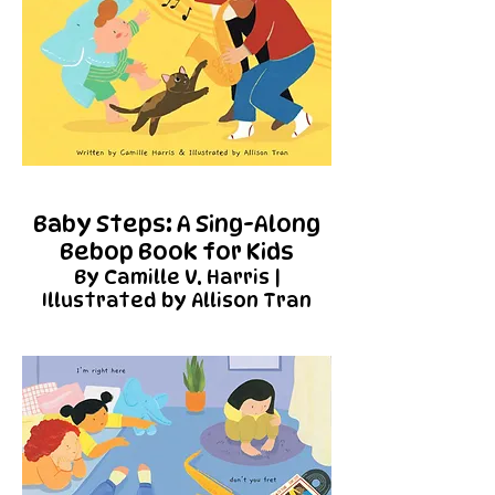
Baby Steps: A Sing-Along
Bebop Book for Kids
By Camille V. Harris |
Illustrated by Allison Tran