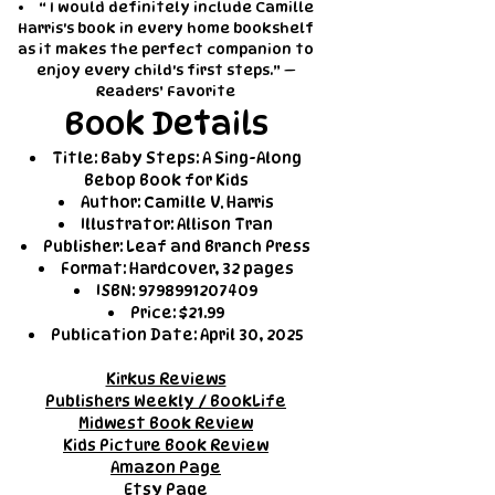
“ I would definitely include Camille
Harris's book in every home bookshelf
as it makes the perfect companion to
enjoy every child's first steps.” —
Readers’ Favorite
Book Details
Title: Baby Steps: A Sing-Along
Bebop Book for Kids
Author: Camille V. Harris
Illustrator: Allison Tran
Publisher: Leaf and Branch Press
Format: Hardcover, 32 pages
ISBN:
9798991207409
Price: $21.99
Publication Date: April 30, 2025
Kirkus Reviews
Publishers Weekly / BookLife
Midwest Book Review
Kids Picture Book Review
Amazon Page
Etsy Page