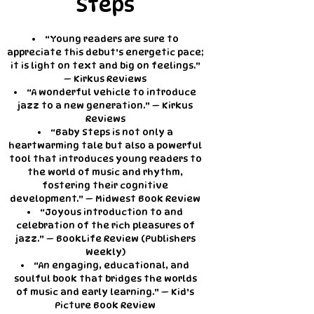
Steps
“Young readers are sure to
appreciate this debut’s energetic pace;
it is light on text and big on feelings.”
— Kirkus Reviews
“A wonderful vehicle to introduce
jazz to a new generation.” — Kirkus
Reviews
“Baby Steps is not only a
heartwarming tale but also a powerful
tool that introduces young readers to
the world of music and rhythm,
fostering their cognitive
development.” — Midwest Book Review
“Joyous introduction to and
celebration of the rich pleasures of
jazz.” — BookLife Review (Publishers
Weekly)
“An engaging, educational, and
soulful book that bridges the worlds
of music and early learning.” — Kid’s
Picture Book Review